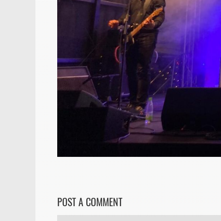
POST A COMMENT