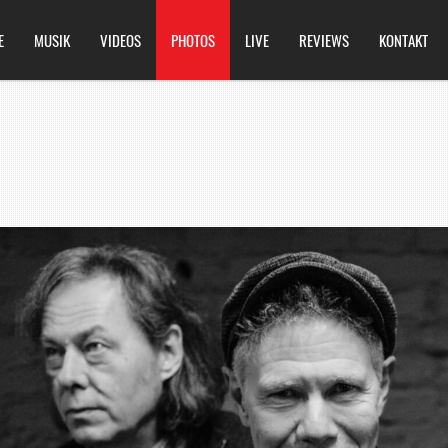
E
MUSIK
VIDEOS
PHOTOS
LIVE
REVIEWS
KONTAKT