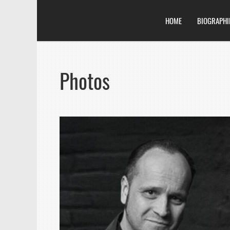
HOME
BIOGRAPHI
Photos