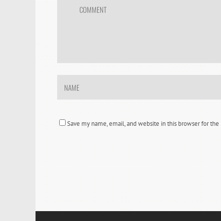
Save my name, email, and website in this browser for th