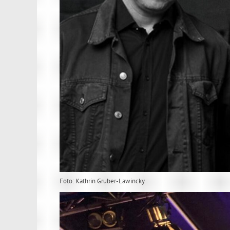
Foto: Kathrin Gruber-Lawincky