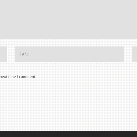
e next time I comment.